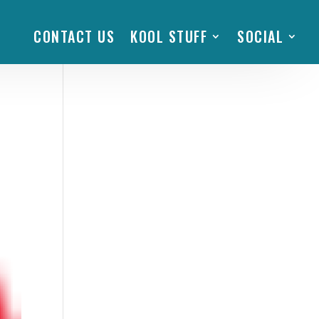
CONTACT US
KOOL STUFF
SOCIAL
m’