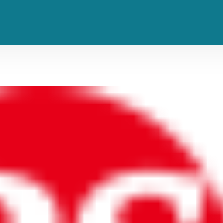
m in Five Years ‘Surviving the Drea