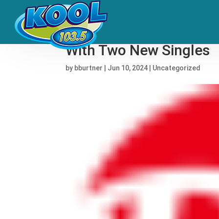
Fidlar Tease First Albu
With Two New Singles
by
bburtner
|
Jun 10, 2024
|
Uncategorized