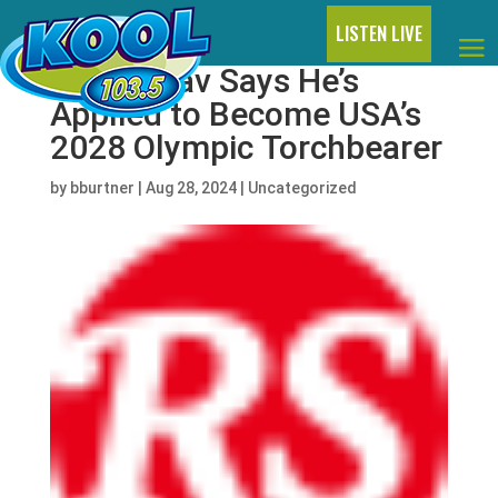
LISTEN LIVE
Flavor Flav Says He’s
Applied to Become USA’s
2028 Olympic Torchbearer
by
bburtner
|
Aug 28, 2024
|
Uncategorized