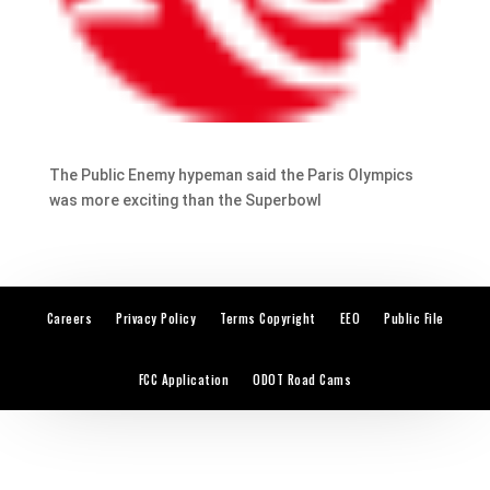
The Public Enemy hypeman said the Paris Olympics
was more exciting than the Superbowl
Careers
Privacy Policy
Terms Copyright
EEO
Public File
FCC Application
ODOT Road Cams