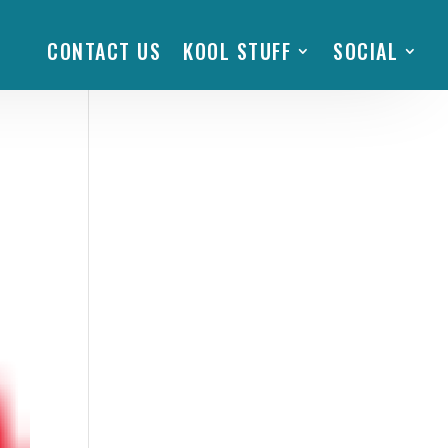
CONTACT US
KOOL STUFF
SOCIAL