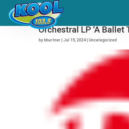
From Shaolin to Symp
Orchestral LP ‘A Balle
by
bburtner
|
Jul 19, 2024
|
Uncategorized