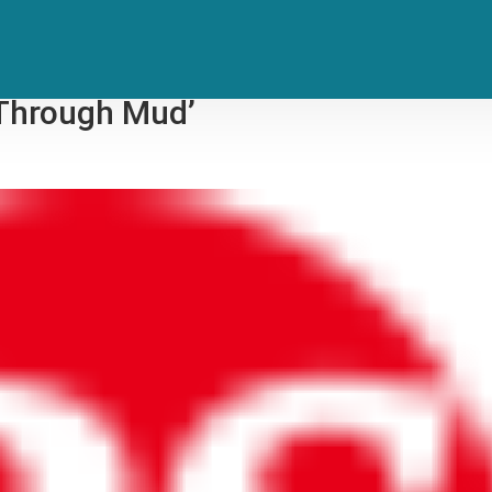
honies: RZA Announces New
t Through Mud’