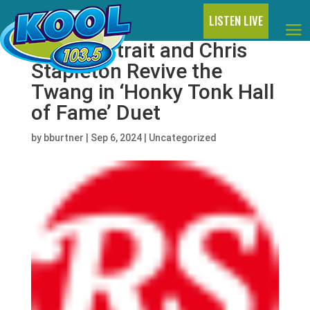
LISTEN LIVE
George Strait and Chris
Stapleton Revive the
Twang in ‘Honky Tonk Hall
of Fame’ Duet
by
bburtner
|
Sep 6, 2024
|
Uncategorized