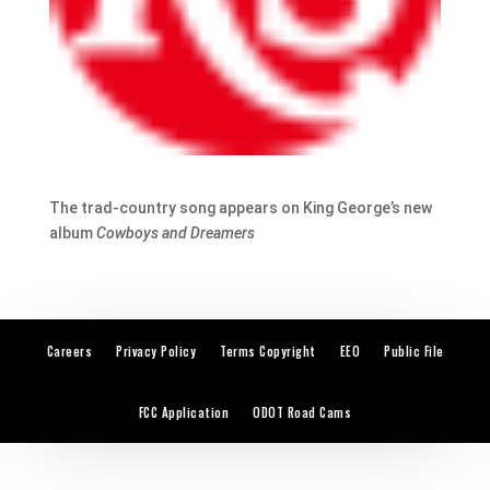
The trad-country song appears on King George’s new
album
Cowboys and Dreamers
Careers
Privacy Policy
Terms Copyright
EEO
Public File
FCC Application
ODOT Road Cams