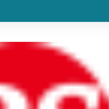
‘Glorious’ Finally Has a Release