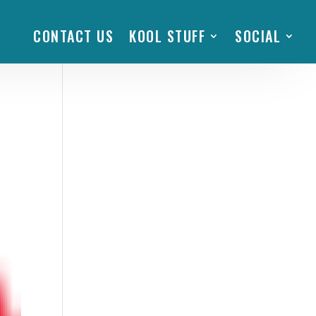
CONTACT US
KOOL STUFF
SOCIAL