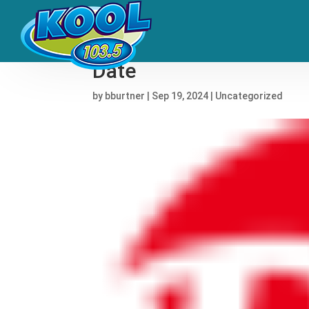
GloRilla’s Debut Album 
Date
by
bburtner
|
Sep 19, 2024
|
Uncategorized