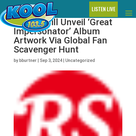
LISTEN LIVE
Halsey Will Unveil ‘Great
Impersonator’ Album
Artwork Via Global Fan
Scavenger Hunt
by
bburtner
|
Sep 3, 2024
|
Uncategorized