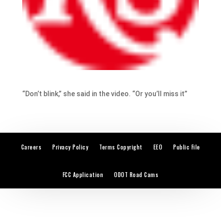
“Don’t blink,” she said in the video. “Or you’ll miss it”
Careers
Privacy Policy
Terms Copyright
EEO
Public File
FCC Application
ODOT Road Cams