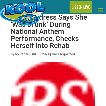
LISTEN LIVE
Ingrid Andress Says She
‘Was Drunk’ During
National Anthem
Performance, Checks
Herself into Rehab
by
bburtner
|
Jul 16, 2024
|
Uncategorized