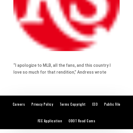
“I apologize to MLB, all the fans, and this country I
love so much for that rendition,” Andress wrote
Careers
Privacy Policy
Terms Copyright
EEO
Public File
FCC Application
ODOT Road Cams