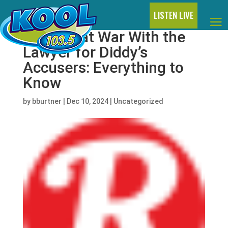
LISTEN LIVE
Jay-Z Is at War With the
Lawyer for Diddy’s
Accusers: Everything to
Know
by
bburtner
|
Dec 10, 2024
|
Uncategorized