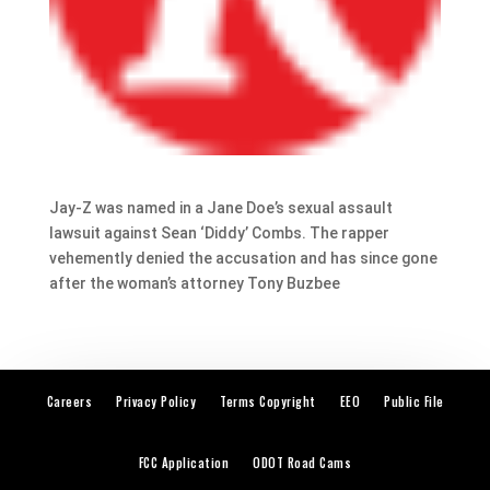
Jay-Z was named in a Jane Doe’s sexual assault
lawsuit against Sean ‘Diddy’ Combs. The rapper
vehemently denied the accusation and has since gone
after the woman’s attorney Tony Buzbee
Careers
Privacy Policy
Terms Copyright
EEO
Public File
FCC Application
ODOT Road Cams