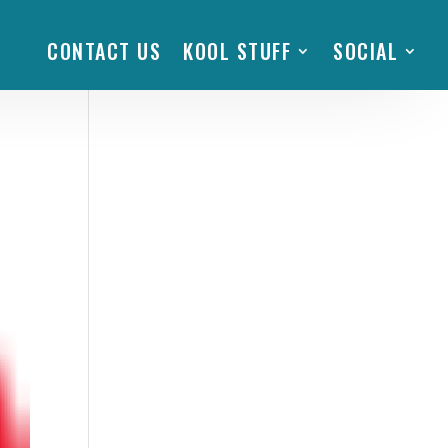
CONTACT US
KOOL STUFF
SOCIAL