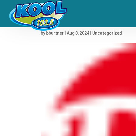
Joni Mitchell to Unearth
by
bburtner
|
Aug 8, 2024
|
Uncategorized