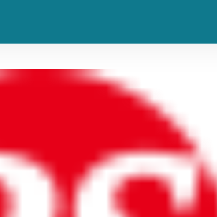
 Late Seventies Rarities This Fall