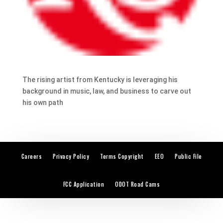
The rising artist from Kentucky is leveraging his
background in music, law, and business to carve out
his own path
Careers
Privacy Policy
Terms Copyright
EEO
Public File
FCC Application
ODOT Road Cams