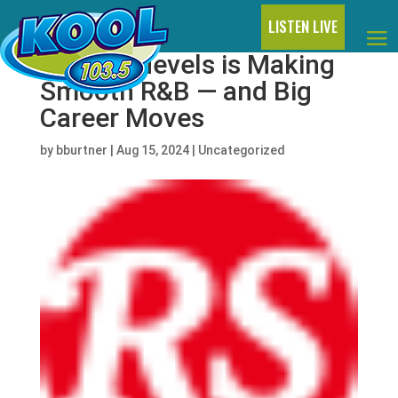
LISTEN LIVE
Joseph Nevels is Making
Smooth R&B — and Big
Career Moves
by
bburtner
|
Aug 15, 2024
|
Uncategorized