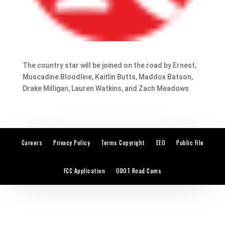
The country star will be joined on the road by Ernest,
Muscadine Bloodline, Kaitlin Butts, Maddox Batson,
Drake Milligan, Lauren Watkins, and Zach Meadows
Careers
Privacy Policy
Terms Copyright
EEO
Public File
FCC Application
ODOT Road Cams