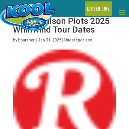
LISTEN LIVE
Lainey Wilson Plots 2025
Whirlwind Tour Dates
by
bburtner
|
Jan 31, 2025
|
Uncategorized