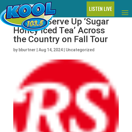
LISTEN LIVE
Latto to Serve Up ‘Sugar
Honey Iced Tea’ Across
the Country on Fall Tour
by
bburtner
|
Aug 14, 2024
|
Uncategorized