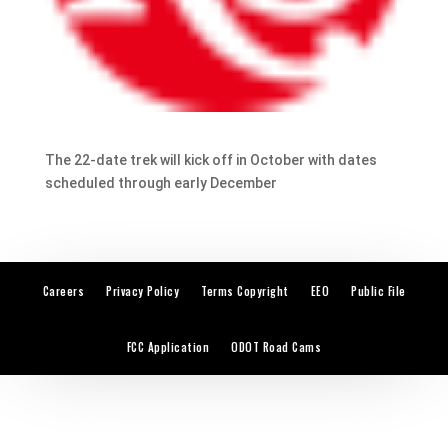
The 22-date trek will kick off in October with dates
scheduled through early December
Careers
Privacy Policy
Terms Copyright
EEO
Public File
FCC Application
ODOT Road Cams