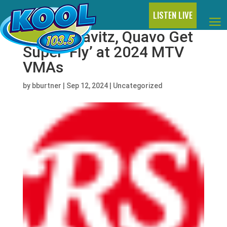
LISTEN LIVE
Lenny Kravitz, Quavo Get
Super ‘Fly’ at 2024 MTV
VMAs
by
bburtner
|
Sep 12, 2024
|
Uncategorized