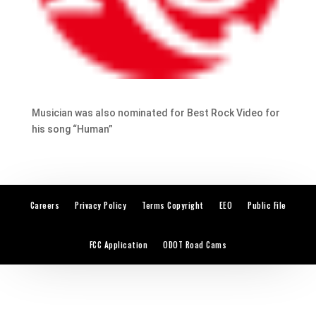
Musician was also nominated for Best Rock Video for
his song “Human”
Careers
Privacy Policy
Terms Copyright
EEO
Public File
FCC Application
ODOT Road Cams