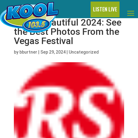
LISTEN LIVE
Life is Beautiful 2024: See
the Best Photos From the
Vegas Festival
by
bburtner
|
Sep 29, 2024
|
Uncategorized