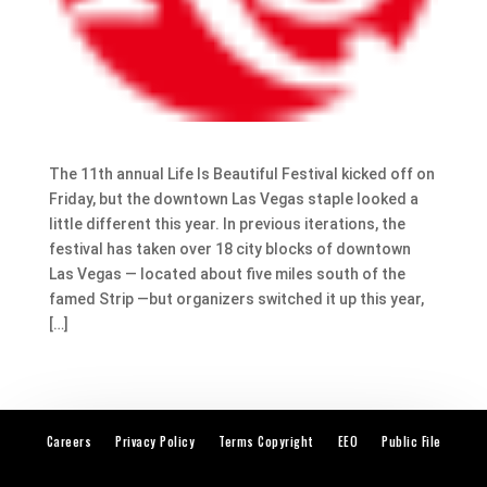
The 11th annual Life Is Beautiful Festival kicked off on
Friday, but the downtown Las Vegas staple looked a
little different this year. In previous iterations, the
festival has taken over 18 city blocks of downtown
Las Vegas — located about five miles south of the
famed Strip —but organizers switched it up this year,
[…]
Careers
Privacy Policy
Terms Copyright
EEO
Public File