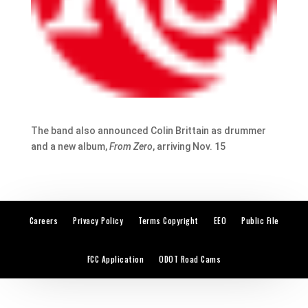
The band also announced Colin Brittain as drummer
and a new album,
From Zero
, arriving Nov. 15
Careers
Privacy Policy
Terms Copyright
EEO
Public File
FCC Application
ODOT Road Cams