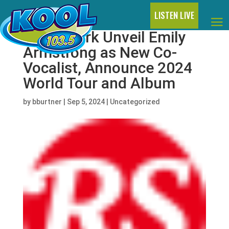
LISTEN LIVE
Linkin Park Unveil Emily
Armstrong as New Co-
Vocalist, Announce 2024
World Tour and Album
by
bburtner
|
Sep 5, 2024
|
Uncategorized