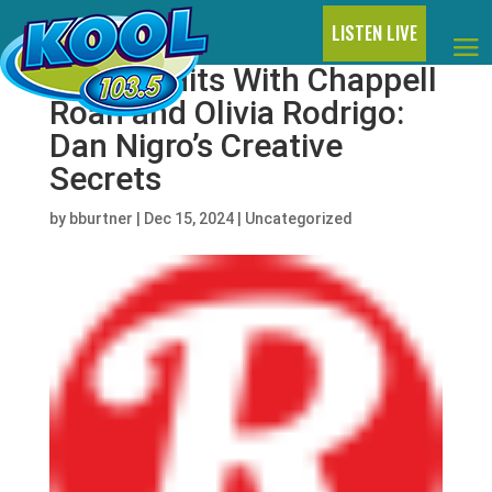
LISTEN LIVE
Making Hits With Chappell
Roan and Olivia Rodrigo:
Dan Nigro’s Creative
Secrets
by
bburtner
|
Dec 15, 2024
|
Uncategorized