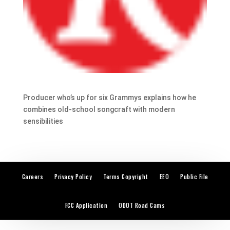
Producer who’s up for six Grammys explains how he
combines old-school songcraft with modern
sensibilities
Careers
Privacy Policy
Terms Copyright
EEO
Public File
FCC Application
ODOT Road Cams