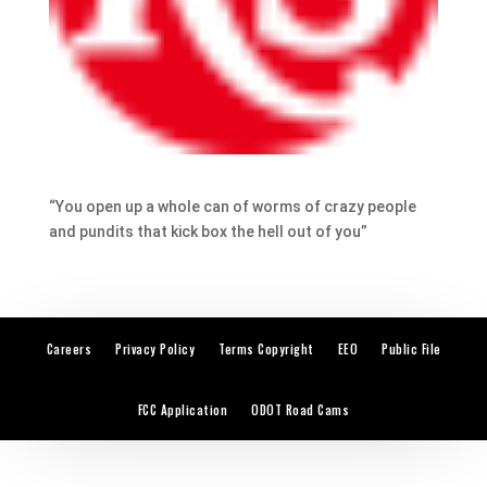
“You open up a whole can of worms of crazy people
and pundits that kick box the hell out of you”
Careers
Privacy Policy
Terms Copyright
EEO
Public File
FCC Application
ODOT Road Cams