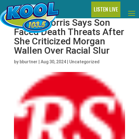
LISTEN LIVE
Maren Morris Says Son
Faced Death Threats After
She Criticized Morgan
Wallen Over Racial Slur
by
bburtner
|
Aug 30, 2024
|
Uncategorized