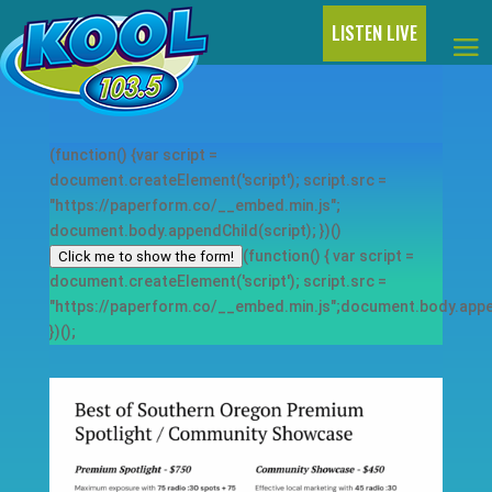
LISTEN LIVE
(function() {var script =
document.createElement('script'); script.src =
"https://paperform.co/__embed.min.js";
document.body.appendChild(script); })()
(function() { var script =
Click me to show the form!
document.createElement('script'); script.src =
"https://paperform.co/__embed.min.js";document.body.appen
})();