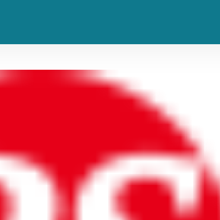
e Upcoming ‘Tron: Ares’ Film