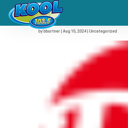
Nine Inch Nails to Scor
by
bburtner
|
Aug 10, 2024
|
Uncategorized