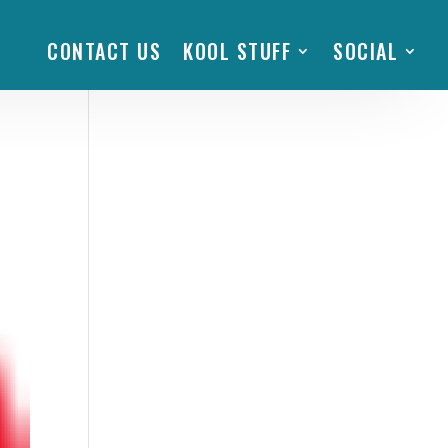
CONTACT US
KOOL STUFF
SOCIAL