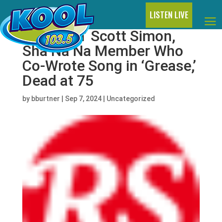
LISTEN LIVE
Screamin’ Scott Simon,
Sha Na Na Member Who
Co-Wrote Song in ‘Grease,’
Dead at 75
by
bburtner
|
Sep 7, 2024
|
Uncategorized