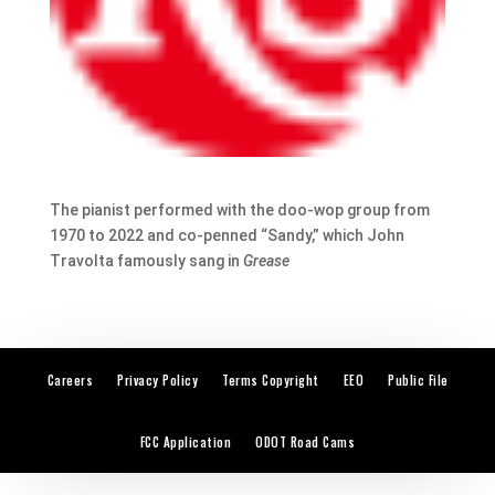
The pianist performed with the doo-wop group from
1970 to 2022 and co-penned “Sandy,” which John
Travolta famously sang in
Grease
Careers
Privacy Policy
Terms Copyright
EEO
Public File
FCC Application
ODOT Road Cams