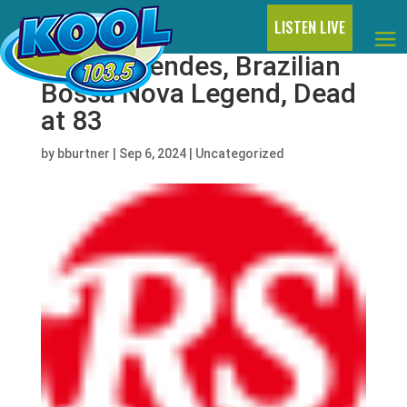
LISTEN LIVE
Sérgio Mendes, Brazilian
Bossa Nova Legend, Dead
at 83
by
bburtner
|
Sep 6, 2024
|
Uncategorized