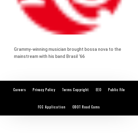
Grammy-winning musician brought bossa nova to the
mainstream with his band Brasil ’66
Careers
Privacy Policy
Terms Copyright
EEO
Public File
FCC Application
ODOT Road Cams