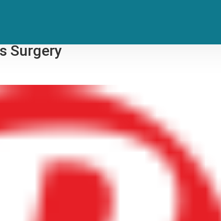
s E Street Band Concerts After
s Surgery