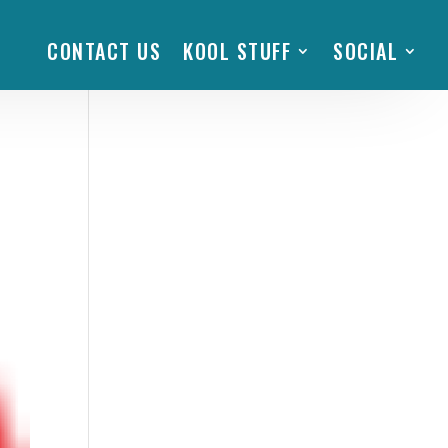
CONTACT US
KOOL STUFF
SOCIAL