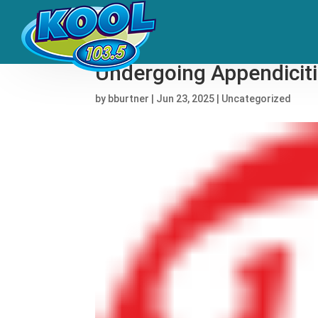
Steve Van Zandt to Mis
Undergoing Appendiciti
by
bburtner
|
Jun 23, 2025
|
Uncategorized