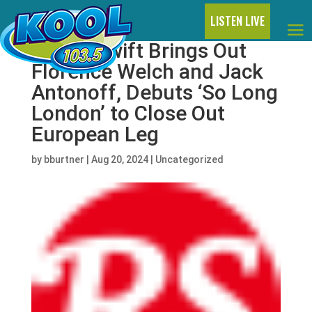
LISTEN LIVE
Taylor Swift Brings Out
Florence Welch and Jack
Antonoff, Debuts ‘So Long
London’ to Close Out
European Leg
by
bburtner
|
Aug 20, 2024
|
Uncategorized