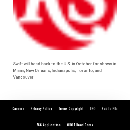
Swift will head back to the U.S. in October for shows in
Miami, New Orleans, Indianapolis, Toronto, and
Vancouver
Careers
Privacy Policy
Terms Copyright
EEO
Public File
FCC Application
ODOT Road Cams