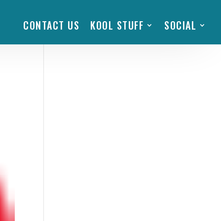
CONTACT US
KOOL STUFF
SOCIAL