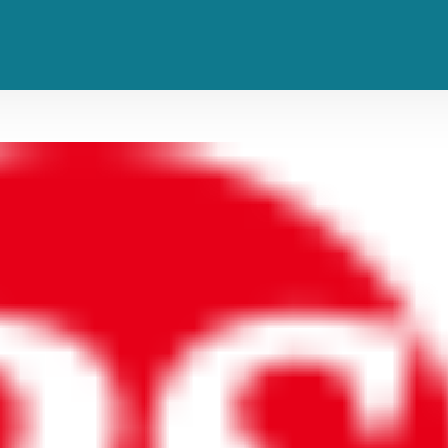
vers of All Time