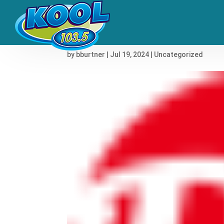
The 50 Worst Album Co
by
bburtner
|
Jul 19, 2024
|
Uncategorized