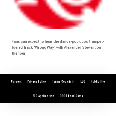
Fans can expect to hear the dance-pop duo’s trumpet-
fueled track “Wrong Way” with Alexander Stewart on
the tour
Careers
Privacy Policy
Terms Copyright
EEO
Public File
FCC Application
ODOT Road Cams