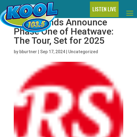
LISTEN LIVE
Two Friends Announce
Phase One of Heatwave:
The Tour, Set for 2025
by
bburtner
|
Sep 17, 2024
|
Uncategorized