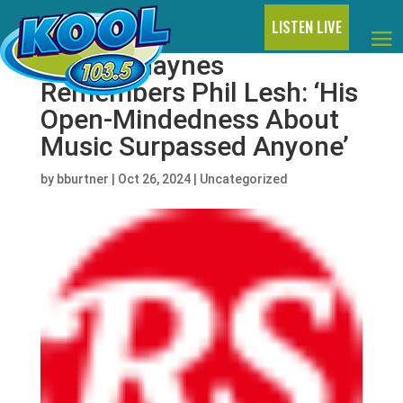
LISTEN LIVE
Warren Haynes
Remembers Phil Lesh: ‘His
Open-Mindedness About
Music Surpassed Anyone’
by
bburtner
|
Oct 26, 2024
|
Uncategorized