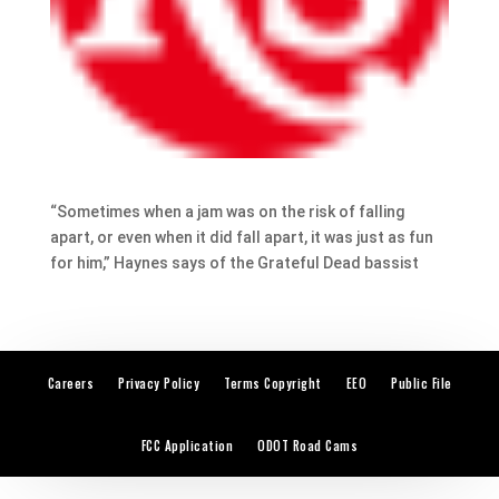
“Sometimes when a jam was on the risk of falling
apart, or even when it did fall apart, it was just as fun
for him,” Haynes says of the Grateful Dead bassist
Careers
Privacy Policy
Terms Copyright
EEO
Public File
FCC Application
ODOT Road Cams