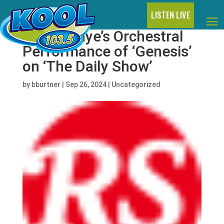
LISTEN LIVE
Watch Raye’s Orchestral
Performance of ‘Genesis’
on ‘The Daily Show’
by
bburtner
|
Sep 26, 2024
|
Uncategorized