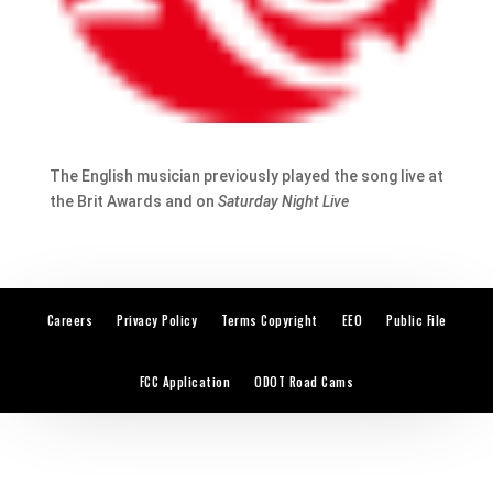
The English musician previously played the song live at
the Brit Awards and on
Saturday Night Live
Careers
Privacy Policy
Terms Copyright
EEO
Public File
FCC Application
ODOT Road Cams