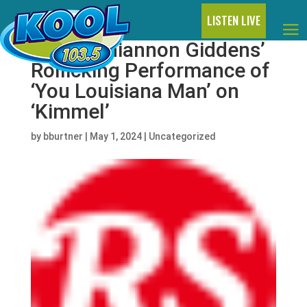
LISTEN LIVE
Watch Rhiannon Giddens’
Rollicking Performance of
‘You Louisiana Man’ on
‘Kimmel’
by
bburtner
|
May 1, 2024
|
Uncategorized