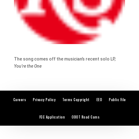
The song comes off the musician’s recent solo LP,
You’re the One
Careers
Privacy Policy
Terms Copyright
EEO
Public File
FCC Application
ODOT Road Cams