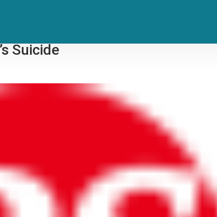
nd Ole Opry Show to Address Soci
’s Suicide