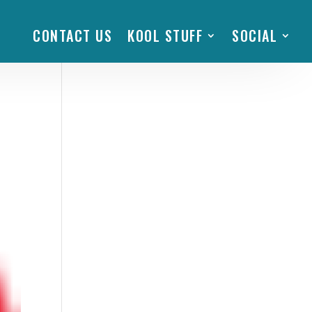
CONTACT US
KOOL STUFF
SOCIAL
al