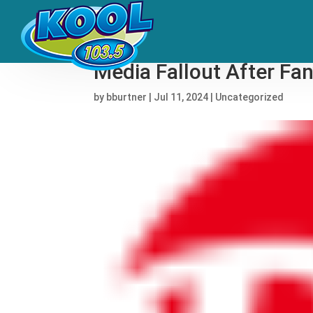
Wyatt Flores Stops Gra
Media Fallout After Fan
by
bburtner
|
Jul 11, 2024
|
Uncategorized