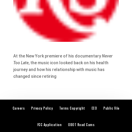
At the New York premiere of his documentary
Never
Too Late
, the music icon looked back on his health
journey and how his relationship with music has
changed since retiring
Careers
Privacy Policy
Terms Copyright
EEO
Public File
FCC Application
ODOT Road Cams