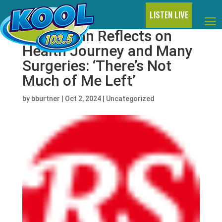
LISTEN LIVE
Elton John Reflects on
Health Journey and Many
Surgeries: ‘There’s Not
Much of Me Left’
by
bburtner
|
Oct 2, 2024
|
Uncategorized