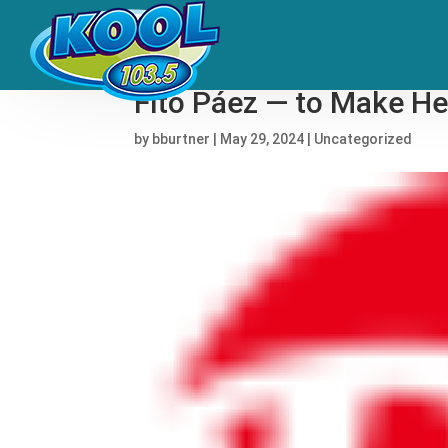
Nathy Peluso Followed 
Fito Páez — to Make H
by
bburtner
|
May 29, 2024
|
Uncategorized