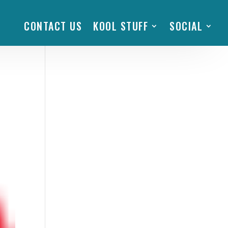
CONTACT US
KOOL STUFF
SOCIAL