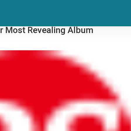
Her Instincts — And Advice From
er Most Revealing Album