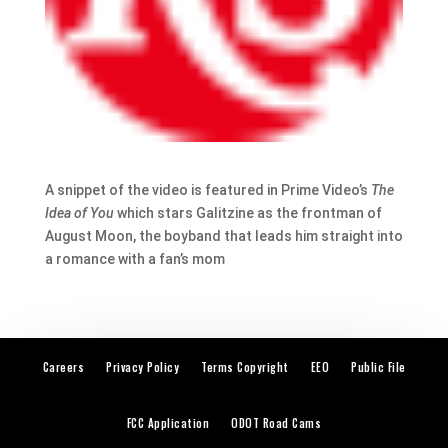
A snippet of the video is featured in Prime Video’s
The
Idea of You
which stars Galitzine as the frontman of
August Moon, the boyband that leads him straight into
a romance with a fan’s mom
Careers
Privacy Policy
Terms Copyright
EEO
Public File
FCC Application
ODOT Road Cams