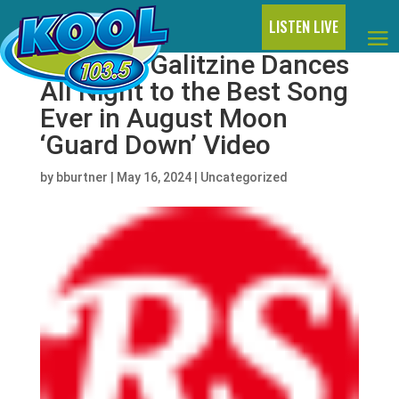
LISTEN LIVE
Nicholas Galitzine Dances
All Night to the Best Song
Ever in August Moon
‘Guard Down’ Video
by
bburtner
|
May 16, 2024
|
Uncategorized