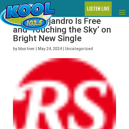
LISTEN LIVE
Rauw Alejandro Is Free
and ‘Touching the Sky’ on
Bright New Single
by
bburtner
|
May 24, 2024
|
Uncategorized