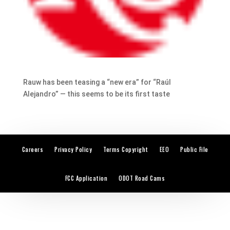
Rauw has been teasing a “new era” for “Raúl
Alejandro” — this seems to be its first taste
Careers
Privacy Policy
Terms Copyright
EEO
Public File
FCC Application
ODOT Road Cams