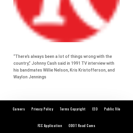
“There’s always been a lot of things wrong with the
country,” Johnny Cash said in 1991 TV interview with
his bandmates Willie Nelson, Kris Kristofferson, and
Waylon Jennings
Careers
Privacy Policy
Terms Copyright
EEO
Public File
FCC Application
ODOT Road Cams