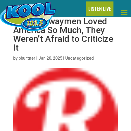
LISTEN LIVE
The Highwaymen Loved
America So Much, They
Weren’t Afraid to Criticize
It
by
bburtner
|
Jan 20, 2025
|
Uncategorized