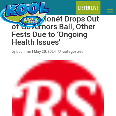
LISTEN LIVE
Victoria Monét Drops Out
of Governors Ball, Other
Fests Due to ‘Ongoing
Health Issues’
by
bburtner
|
May 20, 2024
|
Uncategorized