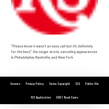
“Please know it wasn’t an easy call but it’s definitely
for the best,” the singer wrote, canceling appearances
in Philadelphia, Nashville, and New York
Careers
Privacy Policy
Terms Copyright
EEO
Public File
FCC Application
ODOT Road Cams