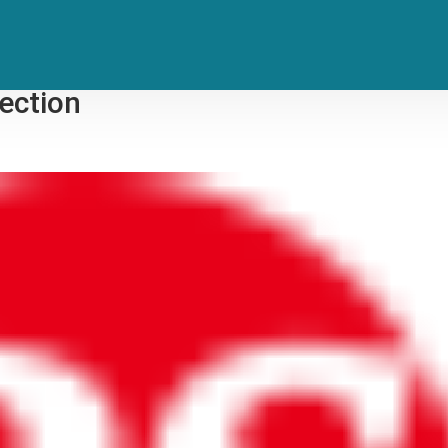
? We Place Odds on 17 Groups, Fr
ection