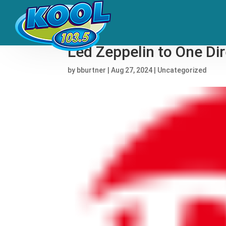
Who Will Reunite Next
Led Zeppelin to One Dir
by
bburtner
|
Aug 27, 2024
|
Uncategorized