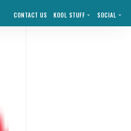
CONTACT US
KOOL STUFF
SOCIAL
om